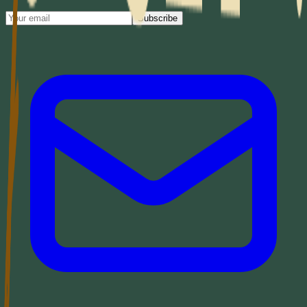
Subscribe