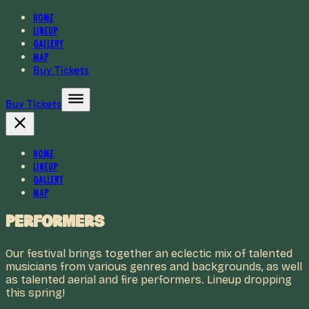
Home
Lineup
Gallery
Map
Buy Tickets
Buy Tickets
Home
Lineup
Gallery
Map
Performers
Our festival brings together an eclectic mix of talented
musicians from various genres and backgrounds, as well
as talented aerial and fire performers. Lineup dropping
this spring!