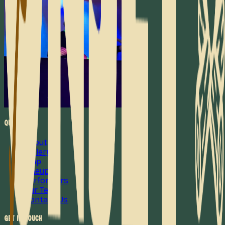
Quick Links
About
Gallery
Map
Lineup
Performers
Our Team
Contact Us
Get in Touch